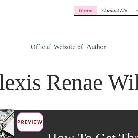
Home
Contact Me
Official Website of Author
lexis Renae Wi
PREVIEW