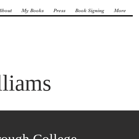
About
My Books
Press
Book Signing
More
lliams