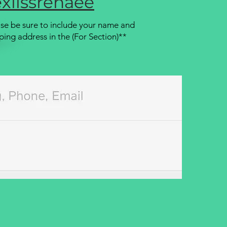
xiissrenaee
se be sure to include your name and
ping address in the (For Section)**