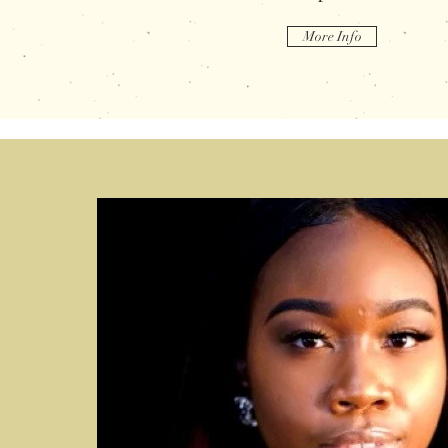
More Info