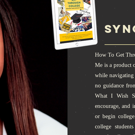
syn
How To Get Thr
Me is a product o
while navigating 
no guidance fr
What I Wish So
encourage, and i
or begin college
college student