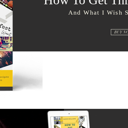
How To Get Thr
And What I Wish 
BUY N