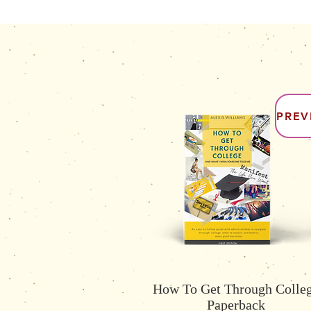
PREV
How To Get Through Colle
Paperback