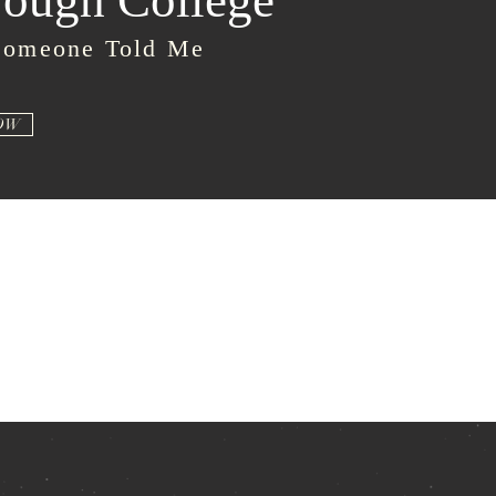
ough College
Someone Told Me
OW