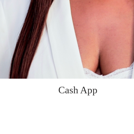
Cash App