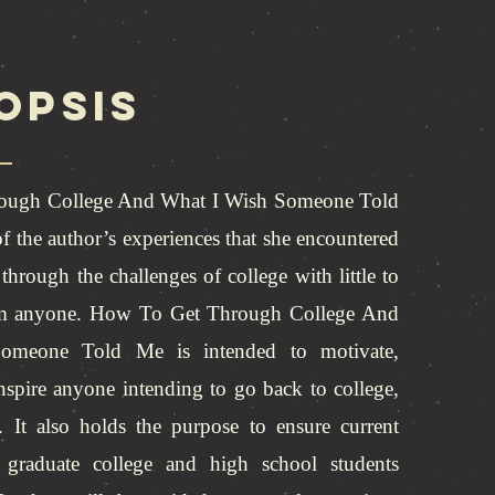
opsis
ough College And What I Wish Someone Told
f the author’s experiences that she encountered
through the challenges of college with little to
om anyone. How To Get Through College And
meone Told Me is intended to motivate,
nspire anyone intending to go back to college,
. It also holds the purpose to ensure current
s graduate college and high school students