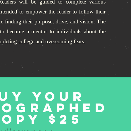
 Readers will be guided to complete various
s intended to empower the reader to follow their
e finding their purpose, drive, and vision. The
 to become a mentor to individuals about the
ompleting college and overcoming fears.
uy Your
tographed
opy $25