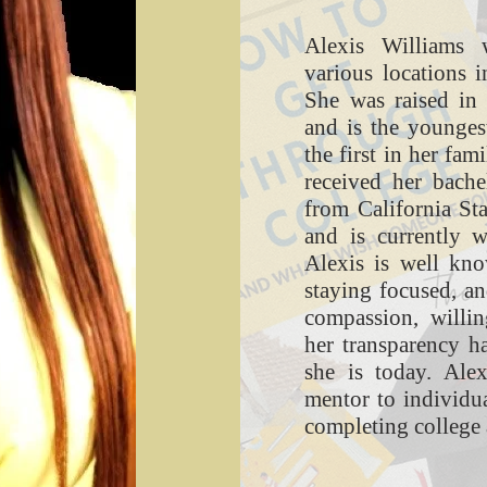
Alexis Williams 
various locations i
She was raised in 
and is the youngest
the first in her fam
received her bache
from California St
and is currently 
Alexis is well kno
staying focused, a
compassion, willin
her transparency 
she is today. Ale
mentor to individua
completing college