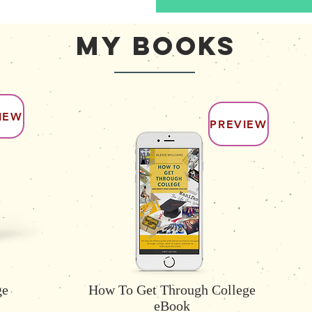
My Books
IEW
PREVIEW
ge
How To Get Through College
eBook