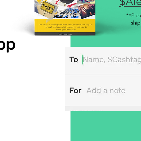
$Ale
**Plea
ship