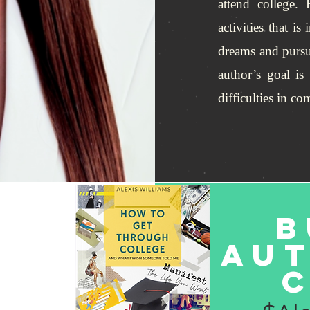
attend college.
activities that i
dreams and pursu
author’s goal is
difficulties in c
B
Au
c