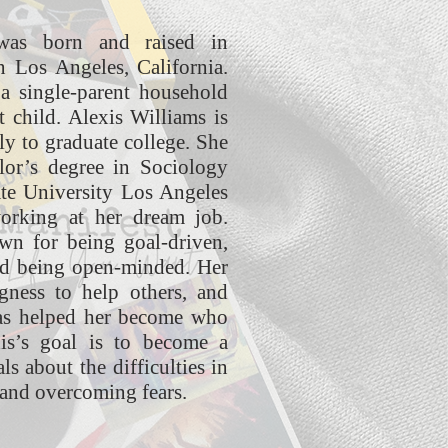
was born and raised in
n Los Angeles, California.
a single-parent household
 child. Alexis Williams is
ily to graduate college. She
lor’s degree in Sociology
ate University Los Angeles
working at her dream job.
wn for being goal-driven,
nd being open-minded. Her
gness to help others, and
has helped her become who
xis’s goal is to become a
ls about the difficulties in
 and overcoming fears.