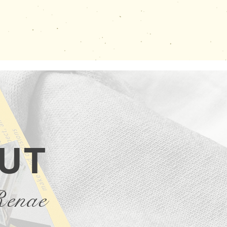
UT
Renae