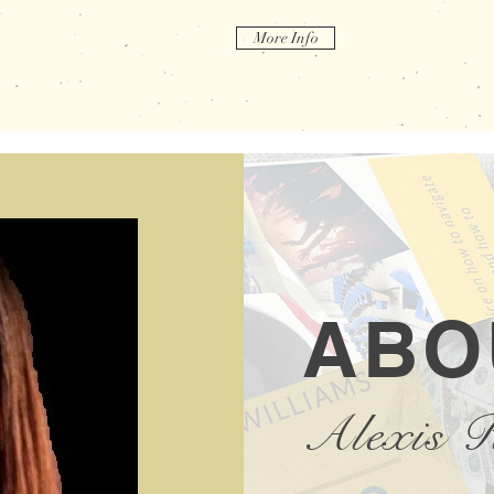
More Info
ABO
Alexis 